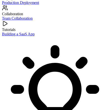
Production Deployment
Collaboration
Team Collaboration
Tutorials
Building a SaaS App