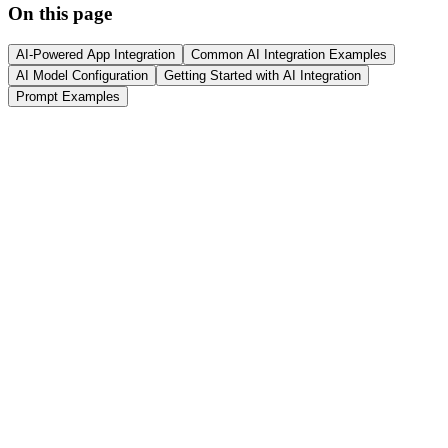
On this page
AI-Powered App Integration
Common AI Integration Examples
AI Model Configuration
Getting Started with AI Integration
Prompt Examples