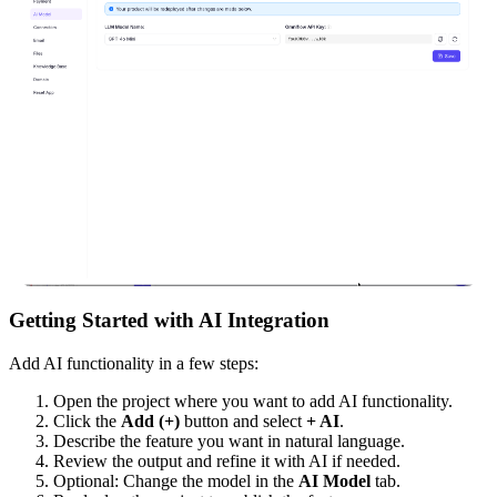
Getting Started with AI Integration
Add AI functionality in a few steps:
Open the project where you want to add AI functionality.
Click the
Add (+)
button and select
+ AI
.
Describe the feature you want in natural language.
Review the output and refine it with AI if needed.
Optional: Change the model in the
AI Model
tab.