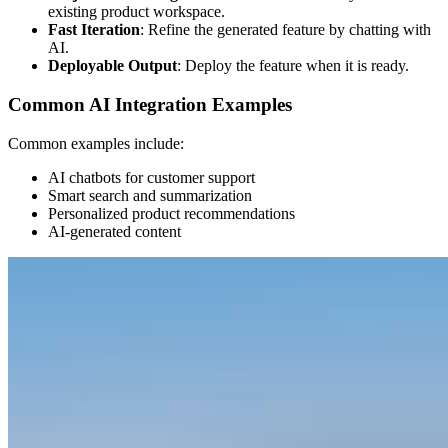
existing product workspace.
Fast Iteration
: Refine the generated feature by chatting with
AI.
Deployable Output
: Deploy the feature when it is ready.
Common AI Integration Examples
Common examples include:
AI chatbots for customer support
Smart search and summarization
Personalized product recommendations
AI-generated content