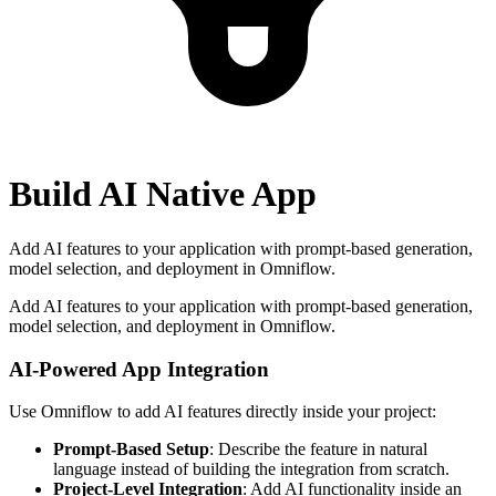
Build AI Native App
Add AI features to your application with prompt-based generation,
model selection, and deployment in Omniflow.
Add AI features to your application with prompt-based generation,
model selection, and deployment in Omniflow.
AI-Powered App Integration
Use Omniflow to add AI features directly inside your project:
Prompt-Based Setup
: Describe the feature in natural
language instead of building the integration from scratch.
Project-Level Integration
: Add AI functionality inside an