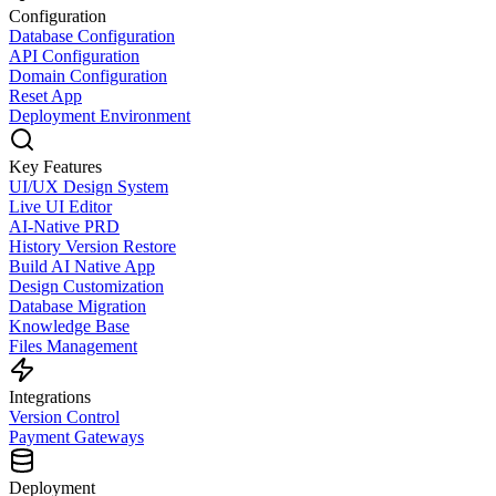
Configuration
Database Configuration
API Configuration
Domain Configuration
Reset App
Deployment Environment
Key Features
UI/UX Design System
Live UI Editor
AI-Native PRD
History Version Restore
Build AI Native App
Design Customization
Database Migration
Knowledge Base
Files Management
Integrations
Version Control
Payment Gateways
Deployment