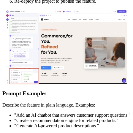
Re-deploy the project to publish the feature.
Prompt Examples
Describe the feature in plain language. Examples:
"Add an AI chatbot that answers customer support questions."
"Create a recommendation engine for related products."
"Generate AI-powered product descriptions."