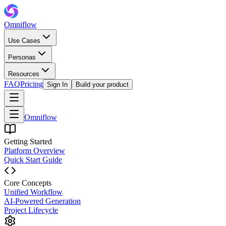
Omniflow
Use Cases
Personas
Resources
FAQ
Pricing
Sign In
Build your product
Omniflow
Getting Started
Platform Overview
Quick Start Guide
Core Concepts
Unified Workflow
AI-Powered Generation
Project Lifecycle