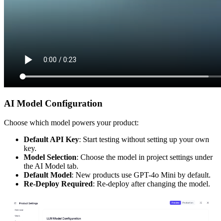
AI Model Configuration
Choose which model powers your product:
Default API Key
: Start testing without setting up your own
key.
Model Selection
: Choose the model in project settings under
the AI Model tab.
Default Model
: New products use GPT-4o Mini by default.
Re-Deploy Required
: Re-deploy after changing the model.