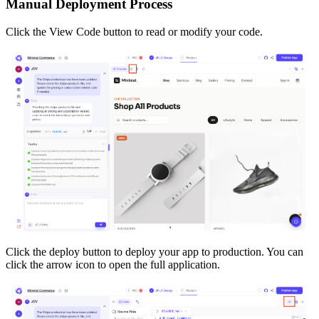
Manual Deployment Process
Click the View Code button to read or modify your code.
Click the deploy button to deploy your app to production. You can
click the arrow icon to open the full application.