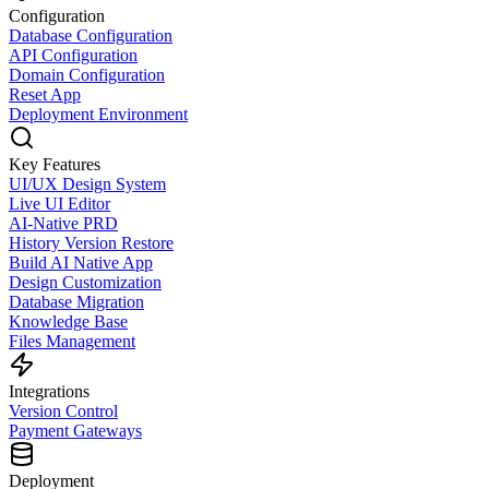
Configuration
Database Configuration
API Configuration
Domain Configuration
Reset App
Deployment Environment
Key Features
UI/UX Design System
Live UI Editor
AI-Native PRD
History Version Restore
Build AI Native App
Design Customization
Database Migration
Knowledge Base
Files Management
Integrations
Version Control
Payment Gateways
Deployment