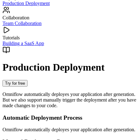
Production Deployment
Collaboration
Team Collaboration
Tutorials
Building a SaaS App
Production Deployment
Try for free
Omniflow automatically deployes your application after generation.
But we also support manually trigger the deployment after you have
made changes to your code.
Automatic Deployment Process
Omniflow automatically deployes your application after generation.