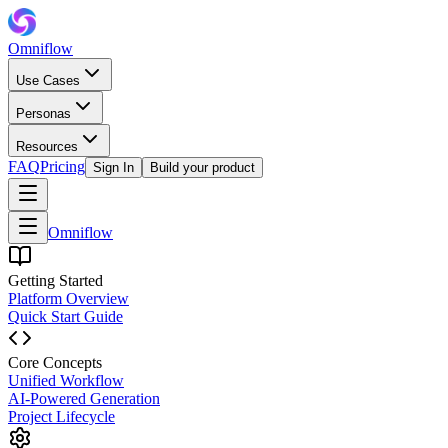
Omniflow
Use Cases
Personas
Resources
FAQ
Pricing
Sign In
Build your product
Omniflow
Getting Started
Platform Overview
Quick Start Guide
Core Concepts
Unified Workflow
AI-Powered Generation
Project Lifecycle