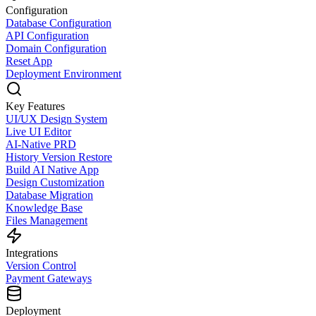
Configuration
Database Configuration
API Configuration
Domain Configuration
Reset App
Deployment Environment
Key Features
UI/UX Design System
Live UI Editor
AI-Native PRD
History Version Restore
Build AI Native App
Design Customization
Database Migration
Knowledge Base
Files Management
Integrations
Version Control
Payment Gateways
Deployment