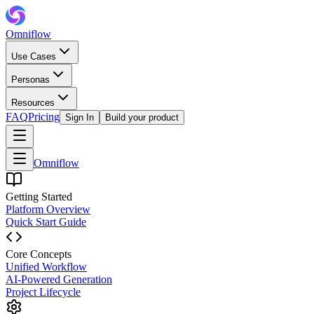
Omniflow
Use Cases
Personas
Resources
FAQ
Pricing
Sign In
Build your product
Omniflow
Getting Started
Platform Overview
Quick Start Guide
Core Concepts
Unified Workflow
AI-Powered Generation
Project Lifecycle