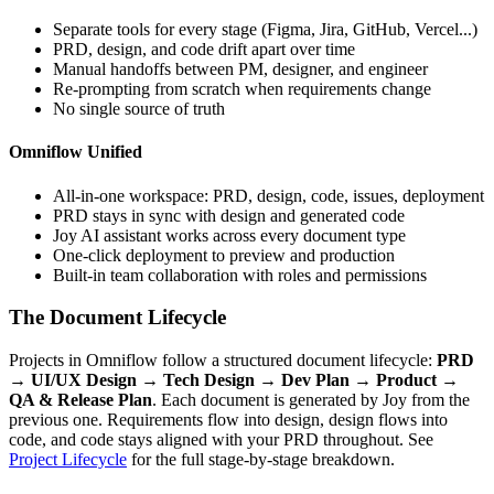
Separate tools for every stage (Figma, Jira, GitHub, Vercel...)
PRD, design, and code drift apart over time
Manual handoffs between PM, designer, and engineer
Re-prompting from scratch when requirements change
No single source of truth
Omniflow Unified
All-in-one workspace: PRD, design, code, issues, deployment
PRD stays in sync with design and generated code
Joy AI assistant works across every document type
One-click deployment to preview and production
Built-in team collaboration with roles and permissions
The Document Lifecycle
Projects in Omniflow follow a structured document lifecycle:
PRD
→ UI/UX Design → Tech Design → Dev Plan → Product →
QA & Release Plan
. Each document is generated by Joy from the
previous one. Requirements flow into design, design flows into
code, and code stays aligned with your PRD throughout. See
Project Lifecycle
for the full stage-by-stage breakdown.