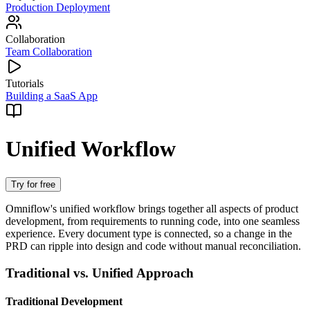
Production Deployment
Collaboration
Team Collaboration
Tutorials
Building a SaaS App
Unified Workflow
Try for free
Omniflow's unified workflow brings together all aspects of product
development, from requirements to running code, into one seamless
experience. Every document type is connected, so a change in the
PRD can ripple into design and code without manual reconciliation.
Traditional vs. Unified Approach
Traditional Development