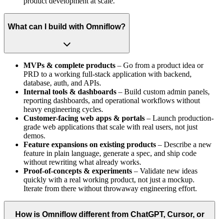
product development at scale.
What can I build with Omniflow?
MVPs & complete products
– Go from a product idea or
PRD to a working full-stack application with backend,
database, auth, and APIs.
Internal tools & dashboards
– Build custom admin panels,
reporting dashboards, and operational workflows without
heavy engineering cycles.
Customer-facing web apps & portals
– Launch production-
grade web applications that scale with real users, not just
demos.
Feature expansions on existing products
– Describe a new
feature in plain language, generate a spec, and ship code
without rewriting what already works.
Proof-of-concepts & experiments
– Validate new ideas
quickly with a real working product, not just a mockup.
Iterate from there without throwaway engineering effort.
How is Omniflow different from ChatGPT, Cursor, or