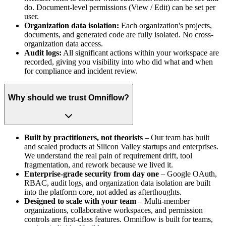
do. Document-level permissions (View / Edit) can be set per
user.
Organization data isolation:
Each organization's projects,
documents, and generated code are fully isolated. No cross-
organization data access.
Audit logs:
All significant actions within your workspace are
recorded, giving you visibility into who did what and when
for compliance and incident review.
Why should we trust Omniflow?
Built by practitioners, not theorists
– Our team has built
and scaled products at Silicon Valley startups and enterprises.
We understand the real pain of requirement drift, tool
fragmentation, and rework because we lived it.
Enterprise-grade security from day one
– Google OAuth,
RBAC, audit logs, and organization data isolation are built
into the platform core, not added as afterthoughts.
Designed to scale with your team
– Multi-member
organizations, collaborative workspaces, and permission
controls are first-class features. Omniflow is built for teams,