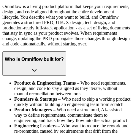
Omniflow is a living product platform that keeps your requirements,
design, and code aligned throughout the entire development
lifecycle. You describe what you want to build, and Omniflow
generates a structured PRD, UI/UX design, tech design, and
production-ready full-stack application - as a set of living documents
that stay in sync as your product evolves. When requirements
change, updating the PRD propagates those changes through design
and code automatically, without starting over.
Who is Omniflow built for?
Product & Engineering Teams
– Who need requirements,
design, and code to stay aligned as they iterate, without
manual reconciliation between tools
Founders & Startups
– Who need to ship a working product
quickly without building an engineering team from scratch
Product Managers
– Who need a structured, AI-assisted
way to define requirements, communicate them to
engineering, and track how they flow into the actual product
Engineering Leaders
– Who want to reduce the rework and
re-prompting caused by requirements that drift from the