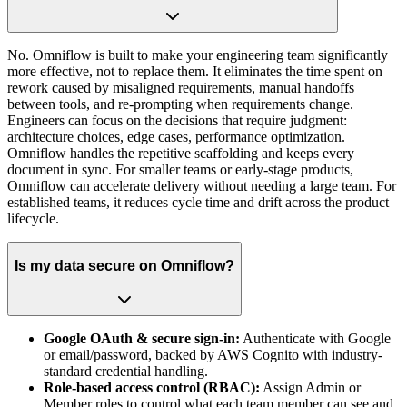
No. Omniflow is built to make your engineering team significantly
more effective, not to replace them. It eliminates the time spent on
rework caused by misaligned requirements, manual handoffs
between tools, and re-prompting when requirements change.
Engineers can focus on the decisions that require judgment:
architecture choices, edge cases, performance optimization.
Omniflow handles the repetitive scaffolding and keeps every
document in sync. For smaller teams or early-stage products,
Omniflow can accelerate delivery without needing a large team. For
established teams, it reduces cycle time and drift across the product
lifecycle.
Is my data secure on Omniflow?
Google OAuth & secure sign-in:
Authenticate with Google
or email/password, backed by AWS Cognito with industry-
standard credential handling.
Role-based access control (RBAC):
Assign Admin or
Member roles to control what each team member can see and