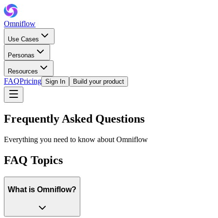
Omniflow
Use Cases
Personas
Resources
FAQ
Pricing
Sign In
Build your product
Frequently Asked Questions
Everything you need to know about Omniflow
FAQ Topics
What is Omniflow?