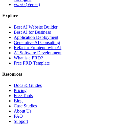
vs. v0 (Vercel)
Explore
Best AI Website Builder
Best AI for Business
Application Deployment
Generative AI Consulting
Refactor Frontend with AI
AI Software Development
What is a PRD?
Free PRD Template
Resources
Docs & Guides
Pricing
Free Tools
Blog
Case Studies
About Us
FAQ
Support