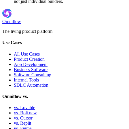
not just individual builders.
Omniflow
The living product platform.
Use Cases
All Use Cases
Product Creation
App Development
Business Software
Software Consulting
Internal Tools
SDLC Automation
Omniflow vs.
vs. Lovable
vs. Bolt.new
vs. Cursor
vs. Replit
vs. Figma