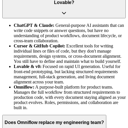
Lovable?
ChatGPT & Claude:
General-purpose AI assistants that can
write code snippets or answer questions, but have no
understanding of product workflows, document lifecycle, or
cross-team collaboration.
Cursor & GitHub Copilot:
Excellent tools for writing
individual lines or files of code, but they don't manage
requirements, design systems, or cross-document alignment.
You still have to define and maintain what to build yourself.
Lovable & v0:
Focused on rapid UI generation. Useful for
front-end prototyping, but lacking structured requirements
management, full-stack generation, and living document
alignment across your team.
Omniflow:
A purpose-built platform for product teams.
Manages the full workflow from structured requirements to
production code, with every document staying aligned as your
product evolves. Roles, permissions, and collaboration are
built in.
Does Omniflow replace my engineering team?