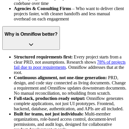
codebase over time
Agencies & Consulting Firms
– Who want to deliver client
projects faster, with cleaner handoffs and less manual
overhead on each engagement
Why is Omniflow better?
Structured requirements first:
Every project starts from a
clear PRD, not assumptions. Research shows
78% of projects
fail due to poor requirements
. Omniflow addresses that at the
root.
Continuous alignment, not one-time generation:
PRD,
design, and code stay connected as living documents. Change
a requirement and Omniflow updates downstream documents.
No manual reconciliation, no rebuilding from scratch.
Full-stack, production-ready output:
Omniflow generates
complete applications, not just UI prototypes. Frontend,
backend, database, authentication, and APIs are all included.
Built for teams, not just individuals:
Multi-member
organizations, role-based access control, document-level
permissions, and audit logs, designed for collaborative