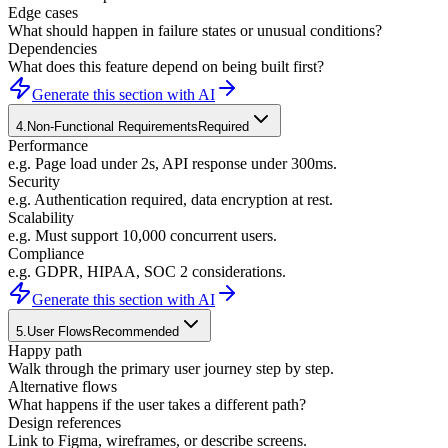
Edge cases
What should happen in failure states or unusual conditions?
Dependencies
What does this feature depend on being built first?
Generate this section with AI
4
.
Non-Functional Requirements
Required
Performance
e.g. Page load under 2s, API response under 300ms.
Security
e.g. Authentication required, data encryption at rest.
Scalability
e.g. Must support 10,000 concurrent users.
Compliance
e.g. GDPR, HIPAA, SOC 2 considerations.
Generate this section with AI
5
.
User Flows
Recommended
Happy path
Walk through the primary user journey step by step.
Alternative flows
What happens if the user takes a different path?
Design references
Link to Figma, wireframes, or describe screens.