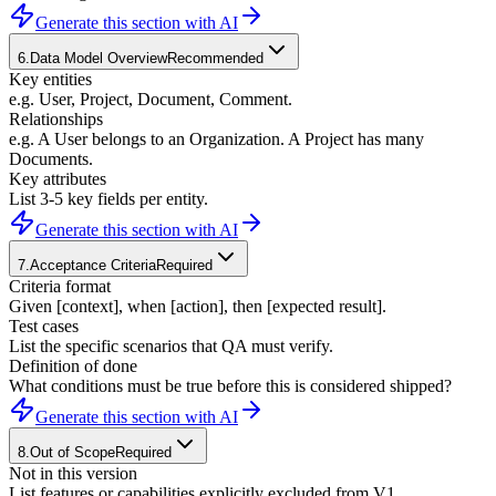
Generate this section with AI
6
.
Data Model Overview
Recommended
Key entities
e.g. User, Project, Document, Comment.
Relationships
e.g. A User belongs to an Organization. A Project has many
Documents.
Key attributes
List 3-5 key fields per entity.
Generate this section with AI
7
.
Acceptance Criteria
Required
Criteria format
Given [context], when [action], then [expected result].
Test cases
List the specific scenarios that QA must verify.
Definition of done
What conditions must be true before this is considered shipped?
Generate this section with AI
8
.
Out of Scope
Required
Not in this version
List features or capabilities explicitly excluded from V1.