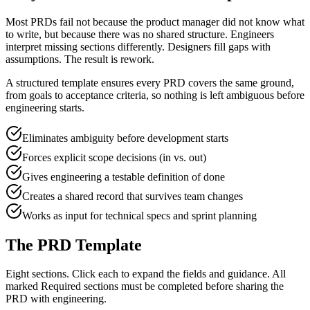
Most PRDs fail not because the product manager did not know what
to write, but because there was no shared structure. Engineers
interpret missing sections differently. Designers fill gaps with
assumptions. The result is rework.
A structured template ensures every PRD covers the same ground,
from goals to acceptance criteria, so nothing is left ambiguous before
engineering starts.
Eliminates ambiguity before development starts
Forces explicit scope decisions (in vs. out)
Gives engineering a testable definition of done
Creates a shared record that survives team changes
Works as input for technical specs and sprint planning
The PRD Template
Eight sections. Click each to expand the fields and guidance. All
marked
Required
sections must be completed before sharing the
PRD with engineering.