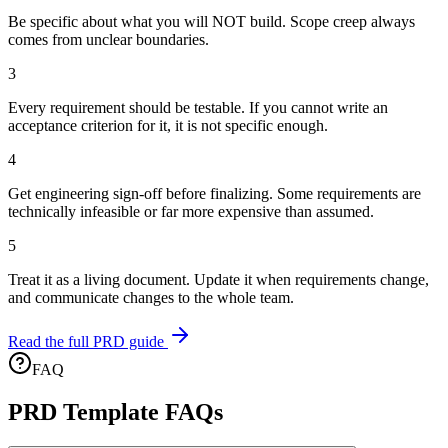
Be specific about what you will NOT build. Scope creep always
comes from unclear boundaries.
3
Every requirement should be testable. If you cannot write an
acceptance criterion for it, it is not specific enough.
4
Get engineering sign-off before finalizing. Some requirements are
technically infeasible or far more expensive than assumed.
5
Treat it as a living document. Update it when requirements change,
and communicate changes to the whole team.
Read the full PRD guide
FAQ
PRD Template FAQs