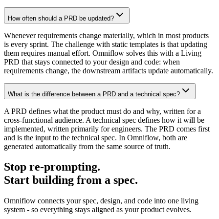
How often should a PRD be updated?
Whenever requirements change materially, which in most products
is every sprint. The challenge with static templates is that updating
them requires manual effort. Omniflow solves this with a Living
PRD that stays connected to your design and code: when
requirements change, the downstream artifacts update automatically.
What is the difference between a PRD and a technical spec?
A PRD defines what the product must do and why, written for a
cross-functional audience. A technical spec defines how it will be
implemented, written primarily for engineers. The PRD comes first
and is the input to the technical spec. In Omniflow, both are
generated automatically from the same source of truth.
Stop re-prompting.
Start building from a spec.
Omniflow connects your spec, design, and code into one living
system - so everything stays aligned as your product evolves.