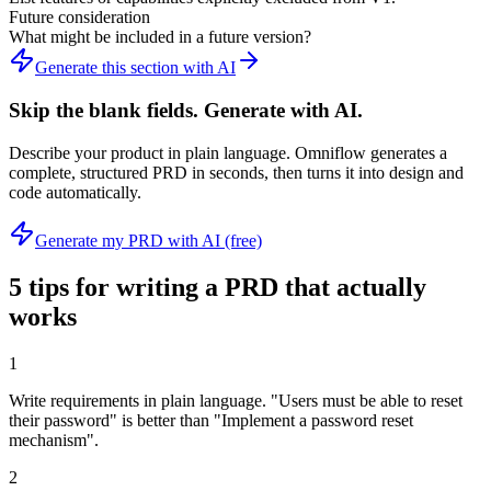
Future consideration
What might be included in a future version?
Generate this section with AI
Skip the blank fields. Generate with AI.
Describe your product in plain language. Omniflow generates a
complete, structured PRD in seconds, then turns it into design and
code automatically.
Generate my PRD with AI (free)
5 tips for writing a PRD that actually
works
1
Write requirements in plain language. "Users must be able to reset
their password" is better than "Implement a password reset
mechanism".
2