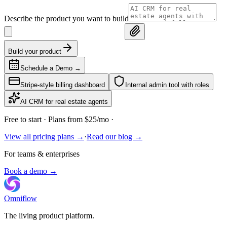
Describe the product you want to build
Build your product
Schedule a Demo
→
Stripe-style billing dashboard
Internal admin tool with roles
AI CRM for real estate agents
Free to start
· Plans from $25/mo ·
View all pricing plans →
·
Read our blog →
For teams & enterprises
Book a demo →
Omniflow
The living product platform.