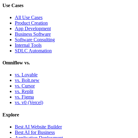
Use Cases
All Use Cases
Product Creation
App Development
Business Software
Software Consulting
Internal Tools
SDLC Automation
Omniflow vs.
vs. Lovable
vs. Bolt.new
vs. Cursor
vs. Replit
vs. Figma
vs. v0 (Vercel)
Explore
Best AI Website Builder
Best AI for Business
Application Deployment