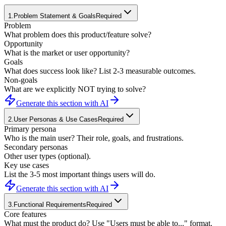
1
.
Problem Statement & Goals
Required
Problem
What problem does this product/feature solve?
Opportunity
What is the market or user opportunity?
Goals
What does success look like? List 2-3 measurable outcomes.
Non-goals
What are we explicitly NOT trying to solve?
Generate this section with AI
2
.
User Personas & Use Cases
Required
Primary persona
Who is the main user? Their role, goals, and frustrations.
Secondary personas
Other user types (optional).
Key use cases
List the 3-5 most important things users will do.
Generate this section with AI
3
.
Functional Requirements
Required
Core features
What must the product do? Use "Users must be able to..." format.