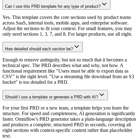
Can I use this PRD template for any type of product?
Yes. This template covers the core sections used by product teams
across SaaS, internal tools, mobile apps, and enterprise software.
Adjust the sections to fit your context. For small features, you may
only need sections 1, 3, 7, and 8. For larger products, use all eight.
How detailed should each section be?
Enough to remove ambiguity, but not so much that it becomes a
technical spec. The PRD describes what and why, not how. A
functional requirement like "Users must be able to export data as
CSV" is the right level. "Use a streaming file download from an S3
bucket" is too detailed for a PRD.
Should I use a template or generate a PRD with AI?
For your first PRD or a new team, a template helps you learn the
structure. For speed and completeness, AI generation is significantly
faster. Omniflow's PRD generator takes a plain-language description
and produces a complete, structured PRD in seconds, covering all
eight sections with context-specific content rather than placeholder
text.