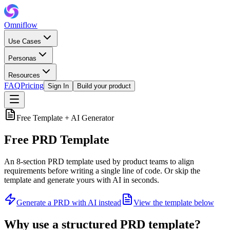
Omniflow
Use Cases
Personas
Resources
FAQ
Pricing
Sign In
Build your product
Free Template + AI Generator
Free PRD Template
An 8-section PRD template used by product teams to align
requirements before writing a single line of code. Or skip the
template and generate yours with AI in seconds.
Generate a PRD with AI instead
View the template below
Why use a structured PRD template?