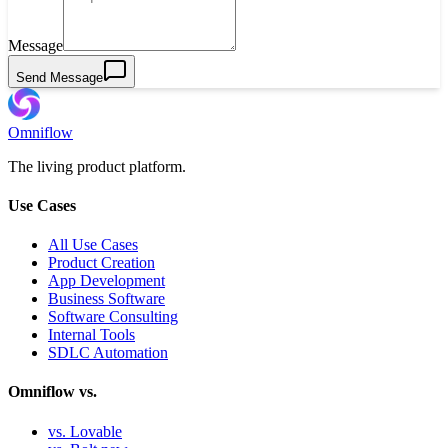
Message
Send Message
Omniflow
The living product platform.
Use Cases
All Use Cases
Product Creation
App Development
Business Software
Software Consulting
Internal Tools
SDLC Automation
Omniflow vs.
vs. Lovable