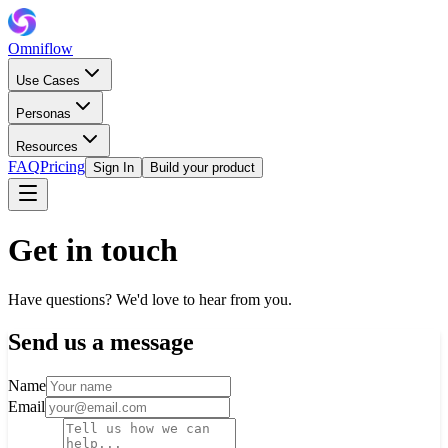
Omniflow
Use Cases
Personas
Resources
FAQ
Pricing
Sign In
Build your product
Get in touch
Have questions? We'd love to hear from you.
Send us a message
Name
Email