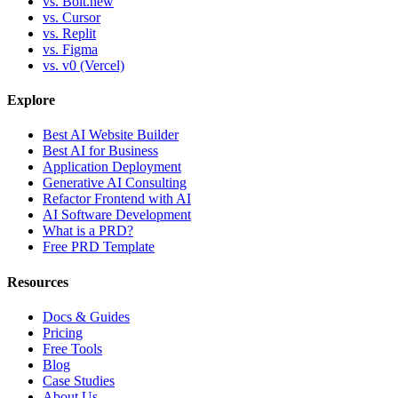
vs. Bolt.new
vs. Cursor
vs. Replit
vs. Figma
vs. v0 (Vercel)
Explore
Best AI Website Builder
Best AI for Business
Application Deployment
Generative AI Consulting
Refactor Frontend with AI
AI Software Development
What is a PRD?
Free PRD Template
Resources
Docs & Guides
Pricing
Free Tools
Blog
Case Studies
About Us