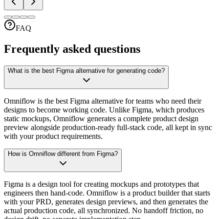
FAQ
Frequently asked questions
What is the best Figma alternative for generating code?
Omniflow is the best Figma alternative for teams who need their
designs to become working code. Unlike Figma, which produces
static mockups, Omniflow generates a complete product design
preview alongside production-ready full-stack code, all kept in sync
with your product requirements.
How is Omniflow different from Figma?
Figma is a design tool for creating mockups and prototypes that
engineers then hand-code. Omniflow is a product builder that starts
with your PRD, generates design previews, and then generates the
actual production code, all synchronized. No handoff friction, no