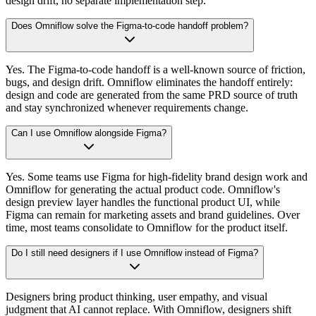
design drift, no separate implementation step.
Does Omniflow solve the Figma-to-code handoff problem?
Yes. The Figma-to-code handoff is a well-known source of friction,
bugs, and design drift. Omniflow eliminates the handoff entirely:
design and code are generated from the same PRD source of truth
and stay synchronized whenever requirements change.
Can I use Omniflow alongside Figma?
Yes. Some teams use Figma for high-fidelity brand design work and
Omniflow for generating the actual product code. Omniflow's
design preview layer handles the functional product UI, while
Figma can remain for marketing assets and brand guidelines. Over
time, most teams consolidate to Omniflow for the product itself.
Do I still need designers if I use Omniflow instead of Figma?
Designers bring product thinking, user empathy, and visual
judgment that AI cannot replace. With Omniflow, designers shift