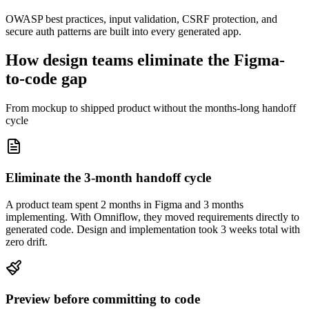
OWASP best practices, input validation, CSRF protection, and
secure auth patterns are built into every generated app.
How design teams eliminate the Figma-
to-code gap
From mockup to shipped product without the months-long handoff
cycle
Eliminate the 3-month handoff cycle
A product team spent 2 months in Figma and 3 months
implementing. With Omniflow, they moved requirements directly to
generated code. Design and implementation took 3 weeks total with
zero drift.
Preview before committing to code