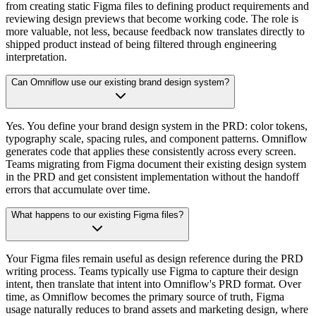
from creating static Figma files to defining product requirements and
reviewing design previews that become working code. The role is
more valuable, not less, because feedback now translates directly to
shipped product instead of being filtered through engineering
interpretation.
Can Omniflow use our existing brand design system?
Yes. You define your brand design system in the PRD: color tokens,
typography scale, spacing rules, and component patterns. Omniflow
generates code that applies these consistently across every screen.
Teams migrating from Figma document their existing design system
in the PRD and get consistent implementation without the handoff
errors that accumulate over time.
What happens to our existing Figma files?
Your Figma files remain useful as design reference during the PRD
writing process. Teams typically use Figma to capture their design
intent, then translate that intent into Omniflow's PRD format. Over
time, as Omniflow becomes the primary source of truth, Figma
usage naturally reduces to brand assets and marketing design, where