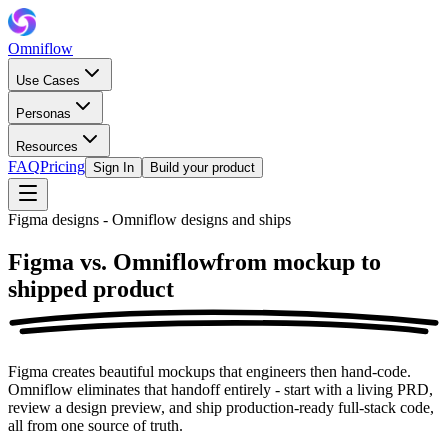
Omniflow
Use Cases
Personas
Resources
FAQ
Pricing
Sign In
Build your product
Figma designs - Omniflow designs and ships
Figma vs. Omniflow
from mockup to
shipped product
Figma creates beautiful mockups that engineers then hand-code.
Omniflow eliminates that handoff entirely - start with a living PRD,
review a design preview, and ship production-ready full-stack code,
all from one source of truth.