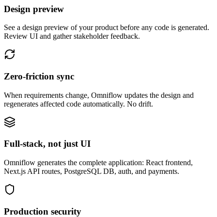
Design preview
See a design preview of your product before any code is generated.
Review UI and gather stakeholder feedback.
Zero-friction sync
When requirements change, Omniflow updates the design and
regenerates affected code automatically. No drift.
Full-stack, not just UI
Omniflow generates the complete application: React frontend,
Next.js API routes, PostgreSQL DB, auth, and payments.
Production security