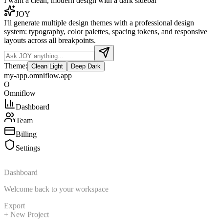
I want a clean, modern design with a dark sidebar
JOY
I'll generate multiple design themes with a professional design
system: typography, color palettes, spacing tokens, and responsive
layouts across all breakpoints.
Theme:
Clean Light
Deep Dark
my-app.omniflow.app
O
Omniflow
Dashboard
Team
Billing
Settings
Dashboard
Welcome back to your workspace
Export
+ New Project
Active Users