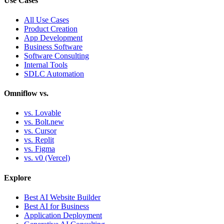
Use Cases
All Use Cases
Product Creation
App Development
Business Software
Software Consulting
Internal Tools
SDLC Automation
Omniflow vs.
vs. Lovable
vs. Bolt.new
vs. Cursor
vs. Replit
vs. Figma
vs. v0 (Vercel)
Explore
Best AI Website Builder
Best AI for Business
Application Deployment