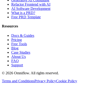
Generative AI Consulting
Refactor Frontend with AI
AI Software Development
What is a PRD?
Free PRD Template
Resources
Docs & Guides
Pricing
Free Tools
Blog
Case Studies
About Us
FAQ
Support
©
2026
Omniflow. All rights reserved.
Terms and Conditions
Privacy Policy
Cookie Policy