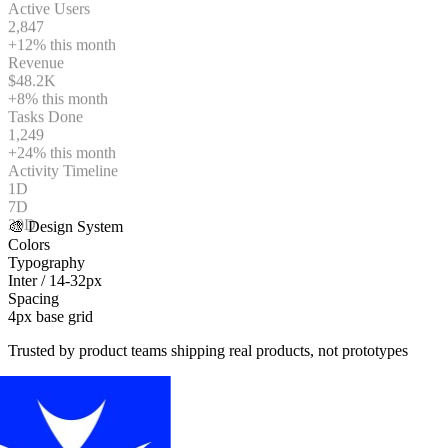
2,847
+12%
this month
Revenue
$48.2K
+8%
this month
Tasks Done
1,249
+24%
this month
Activity Timeline
1D
7D
30D
🎨 Design System
Colors
Typography
Inter / 14-32px
Spacing
4px base grid
Trusted by product teams shipping real products, not prototypes