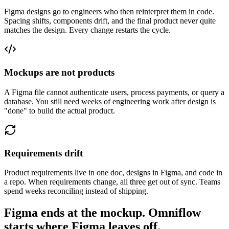
Figma designs go to engineers who then reinterpret them in code.
Spacing shifts, components drift, and the final product never quite
matches the design. Every change restarts the cycle.
Mockups are not products
A Figma file cannot authenticate users, process payments, or query a
database. You still need weeks of engineering work after design is
"done" to build the actual product.
Requirements drift
Product requirements live in one doc, designs in Figma, and code in
a repo. When requirements change, all three get out of sync. Teams
spend weeks reconciling instead of shipping.
Figma ends at the mockup. Omniflow
starts where Figma leaves off.