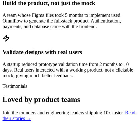
Build the product, not just the mock
A team whose Figma files took 5 months to implement used
Omniflow to generate the full-stack product. Authentication,
payments, and database came with the frontend.
Validate designs with real users
A startup reduced prototype validation time from 2 months to 10
days. Real users interacted with a working product, not a clickable
mock, giving much better feedback.
Testimonials
Loved by product teams
Join the founders and engineering leaders shipping 10x faster.
Read
their stories →