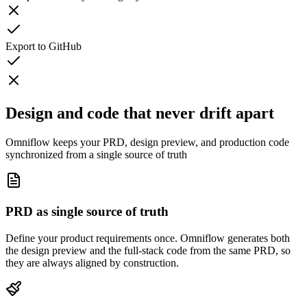
Export to GitHub
Design and code that never drift apart
Omniflow keeps your PRD, design preview, and production code
synchronized from a single source of truth
PRD as single source of truth
Define your product requirements once. Omniflow generates both
the design preview and the full-stack code from the same PRD, so
they are always aligned by construction.