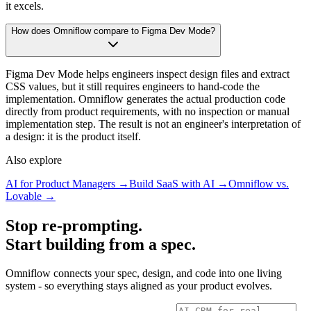
it excels.
How does Omniflow compare to Figma Dev Mode?
Figma Dev Mode helps engineers inspect design files and extract
CSS values, but it still requires engineers to hand-code the
implementation. Omniflow generates the actual production code
directly from product requirements, with no inspection or manual
implementation step. The result is not an engineer's interpretation of
a design: it is the product itself.
Also explore
AI for Product Managers →
Build SaaS with AI →
Omniflow vs.
Lovable →
Stop re-prompting.
Start building from a spec.
Omniflow connects your spec, design, and code into one living
system - so everything stays aligned as your product evolves.