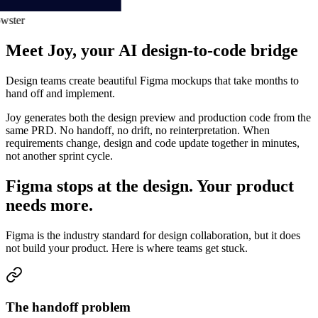
ster
Meet Joy, your AI design-to-code bridge
Design teams create beautiful Figma mockups that take months to
hand off and implement.
Joy generates both the
design preview and production code from the
same PRD
. No handoff, no drift, no reinterpretation. When
requirements change, design and code update together in minutes,
not another sprint cycle.
Figma stops at the design. Your product
needs more.
Figma is the industry standard for design collaboration, but it does
not build your product. Here is where teams get stuck.
The handoff problem