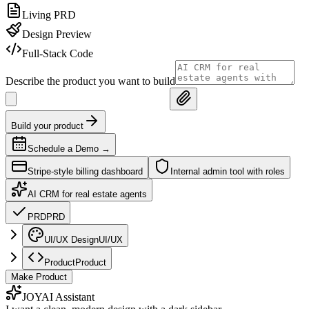
Living PRD
Design Preview
Full-Stack Code
Describe the product you want to build
Build your product
Schedule a Demo
→
Stripe-style billing dashboard
Internal admin tool with roles
AI CRM for real estate agents
PRD
PRD
UI/UX Design
UI/UX
Product
Product
Make Product
JOY
AI Assistant