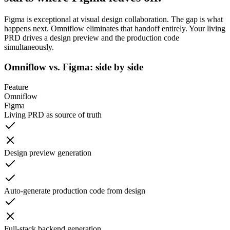
Figma is exceptional at visual design collaboration. The gap is what
happens next. Omniflow eliminates that handoff entirely. Your living
PRD drives a design preview and the production code
simultaneously.
Omniflow vs. Figma: side by side
Feature
Omniflow
Figma
Living PRD as source of truth
Design preview generation
Auto-generate production code from design
Full-stack backend generation