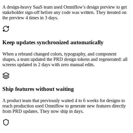
A design-heavy SaaS team used Omniflow's design preview to get
stakeholder sign-off before any code was written. They iterated on
the preview 4 times in 3 days.
Keep updates synchronized automatically
When a rebrand changed colors, typography, and component
shapes, a team updated the PRD design tokens and regenerated: all
screens updated in 2 days with zero manual edits.
Ship features without waiting
A product team that previously waited 4 to 6 weeks for designs to
reach production used Omniflow to generate new features directly
from PRD updates. They now ship in days.