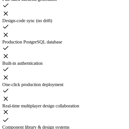
Design-code sync (no drift)
Production PostgreSQL database
Built-in authentication
One-click production deployment
Real-time multiplayer design collaboration
Component library & design systems