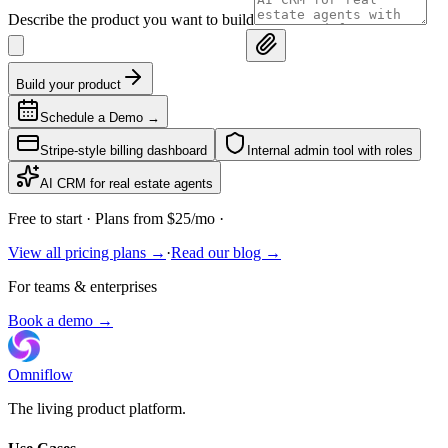
Describe the product you want to build
Build your product
Schedule a Demo
→
Stripe-style billing dashboard
Internal admin tool with roles
AI CRM for real estate agents
Free to start
· Plans from $25/mo ·
View all pricing plans →
·
Read our blog →
For teams & enterprises
Book a demo →
Omniflow
The living product platform.