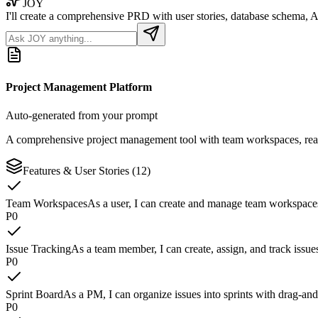
JOY
I'll create a comprehensive PRD with user stories, database schema, A
Project Management Platform
Auto-generated from your prompt
A comprehensive project management tool with team workspaces, real-
Features & User Stories (12)
Team Workspaces
As a user, I can create and manage team workspace
P
0
Issue Tracking
As a team member, I can create, assign, and track issue
P
0
Sprint Board
As a PM, I can organize issues into sprints with drag-an
P
0