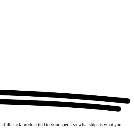
a full-stack product tied to your spec - so what ships is what you