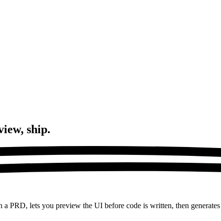
view, ship.
h a PRD, lets you preview the UI before code is written, then generates 