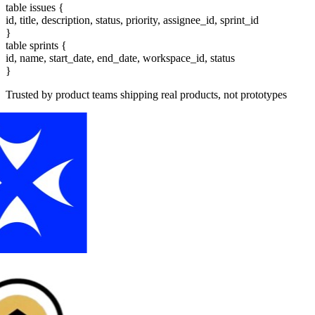
table
issues
{
id, title, description, status, priority, assignee_id, sprint_id
}
table
sprints
{
id, name, start_date, end_date, workspace_id, status
}
Trusted by product teams shipping real products, not prototypes