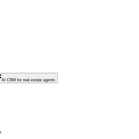
AI CRM for real estate agents
s