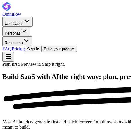
Omniflow
Use Cases
Personas
Resources
FAQ
Pricing
Sign In
Build your product
Plan first. Preview it. Ship it right.
Build SaaS with AI
the right way:
plan, pre
Most AI builders generate first and patch forever. Omniflow starts wit
meant to build.