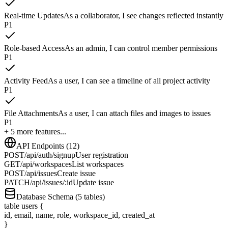
Real-time Updates
As a collaborator, I see changes reflected instantly
P
1
Role-based Access
As an admin, I can control member permissions
P
1
Activity Feed
As a user, I can see a timeline of all project activity
P
1
File Attachments
As a user, I can attach files and images to issues
P
1
+ 5 more features...
API Endpoints (12)
POST
/api/auth/signup
User registration
GET
/api/workspaces
List workspaces
POST
/api/issues
Create issue
PATCH
/api/issues/:id
Update issue
Database Schema (5 tables)
table
users
{
id, email, name, role, workspace_id, created_at
}