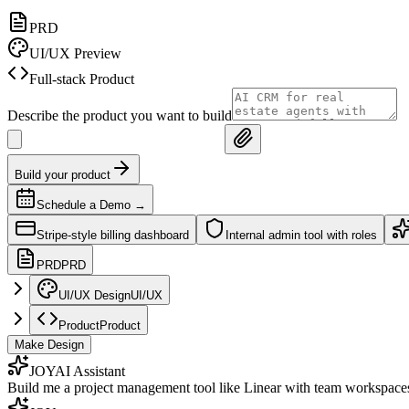
PRD
UI/UX Preview
Full-stack Product
Describe the product you want to build
Build your product
Schedule a Demo
→
Stripe-style billing dashboard
Internal admin tool with roles
PRD
PRD
UI/UX Design
UI/UX
Product
Product
Make Design
JOY
AI Assistant
Build me a project management tool like Linear with team workspace