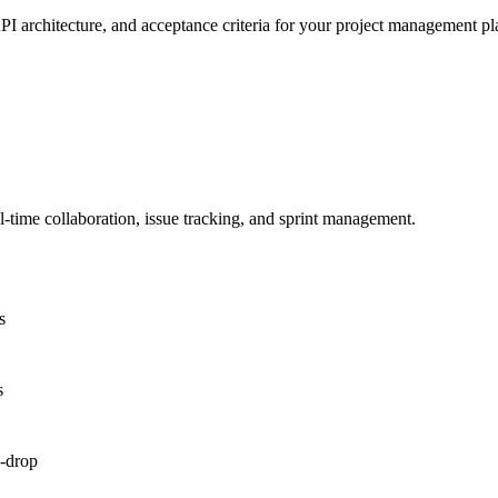
PI architecture, and acceptance criteria for your project management pl
time collaboration, issue tracking, and sprint management.
s
s
d-drop