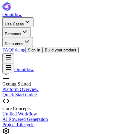
Omniflow
Use Cases
Personas
Resources
FAQ
Pricing
Sign In
Build your product
Omniflow
Getting Started
Platform Overview
Quick Start Guide
Core Concepts
Unified Workflow
AI-Powered Generation
Project Lifecycle