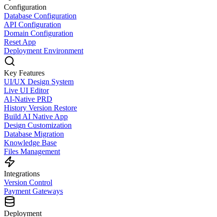
Configuration
Database Configuration
API Configuration
Domain Configuration
Reset App
Deployment Environment
Key Features
UI/UX Design System
Live UI Editor
AI-Native PRD
History Version Restore
Build AI Native App
Design Customization
Database Migration
Knowledge Base
Files Management
Integrations
Version Control
Payment Gateways
Deployment