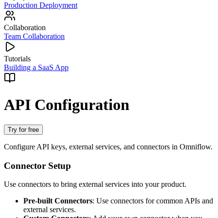
Production Deployment
Collaboration
Team Collaboration
Tutorials
Building a SaaS App
API Configuration
Try for free
Configure API keys, external services, and connectors in Omniflow.
Connector Setup
Use connectors to bring external services into your product.
Pre-built Connectors
: Use connectors for common APIs and
external services.