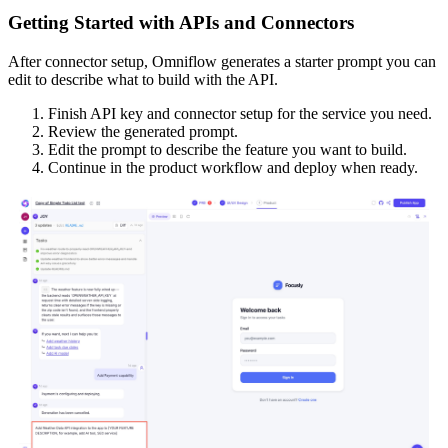
Getting Started with APIs and Connectors
After connector setup, Omniflow generates a starter prompt you can
edit to describe what to build with the API.
Finish API key and connector setup for the service you need.
Review the generated prompt.
Edit the prompt to describe the feature you want to build.
Continue in the product workflow and deploy when ready.