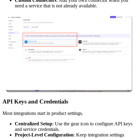
Custom Connectors
: Add your own connector when you
need a service that is not already available.
API Keys and Credentials
Most integrations start in product settings.
Centralized Setup
: Use the gear icon to configure API keys
and service credentials.
Project-Level Configuration
: Keep integration settings