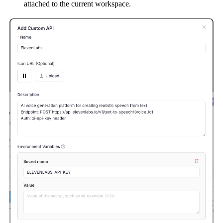
attached to the current workspace.