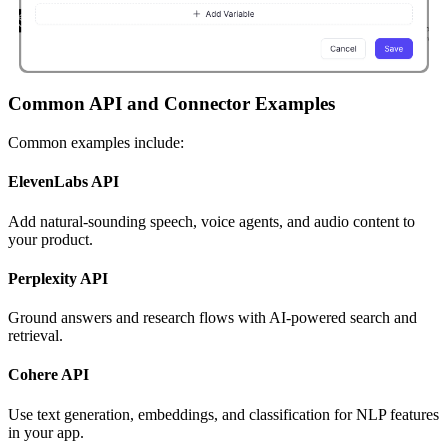
Common API and Connector Examples
Common examples include:
ElevenLabs API
Add natural-sounding speech, voice agents, and audio content to
your product.
Perplexity API
Ground answers and research flows with AI-powered search and
retrieval.
Cohere API
Use text generation, embeddings, and classification for NLP features
in your app.