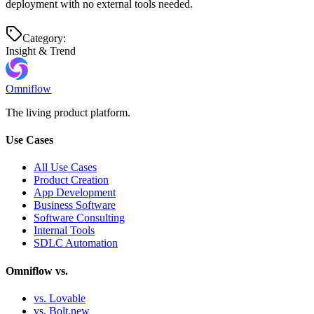
deployment with no external tools needed.
Category:
Insight & Trend
Omniflow
The living product platform.
Use Cases
All Use Cases
Product Creation
App Development
Business Software
Software Consulting
Internal Tools
SDLC Automation
Omniflow vs.
vs. Lovable
vs. Bolt.new