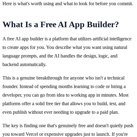
Here is what's worth using and what to look for before you commit.
What Is a Free AI App Builder?
A free AI app builder is a platform that utilizes artificial intelligence 
to create apps for you. You describe what you want using natural 
language prompts, and the AI handles the design, logic, and 
backend automatically.
This is a genuine breakthrough for anyone who isn't a technical 
founder. Instead of spending months learning to code or hiring a 
developer, you can go from idea to working app in minutes. Most 
platforms offer a solid free tier that allows you to build, test, and 
even publish without ever needing to upgrade to a paid plan.
The key is finding one that's genuinely free and doesn't quietly push 
you toward Vercel or expensive upgrades just to launch. If you're 