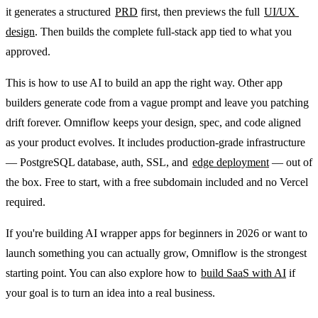
it generates a structured 
PRD
 first, then previews the full 
UI/UX 
design
. Then builds the complete full-stack app tied to what you 
approved.
This is how to use AI to build an app the right way. Other app 
builders generate code from a vague prompt and leave you patching 
drift forever. Omniflow keeps your design, spec, and code aligned 
as your product evolves. It includes production-grade infrastructure 
— PostgreSQL database, auth, SSL, and 
edge deployment
 — out of 
the box. Free to start, with a free subdomain included and no Vercel 
required.
If you're building AI wrapper apps for beginners in 2026 or want to 
launch something you can actually grow, Omniflow is the strongest 
starting point. You can also explore how to 
build SaaS with AI
 if 
your goal is to turn an idea into a real business.