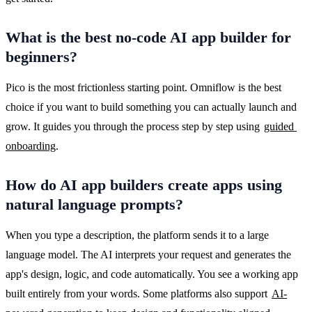
What is the best no-code AI app builder for
beginners?
Pico is the most frictionless starting point. Omniflow is the best 
choice if you want to build something you can actually launch and 
grow. It guides you through the process step by step using 
guided 
onboarding
.
How do AI app builders create apps using
natural language prompts?
When you type a description, the platform sends it to a large 
language model. The AI interprets your request and generates the 
app's design, logic, and code automatically. You see a working app 
built entirely from your words. Some platforms also support 
AI-