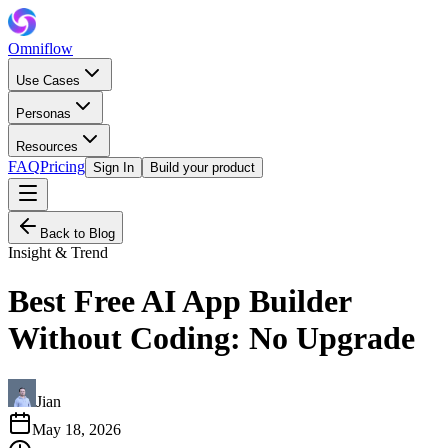
Omniflow
Use Cases
Personas
Resources
FAQ
Pricing
Sign In
Build your product
Back to Blog
Insight & Trend
Best Free AI App Builder
Without Coding: No Upgrade
Jian
May 18, 2026