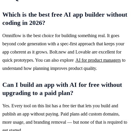
Which is the best free AI app builder without
coding in 2026?
Omniflow is the best choice for building something real. It goes 
beyond code generation with a spec-first approach that keeps your 
app coherent as it grows. Bolt.new and Lovable are excellent for 
quick prototypes. You can also explore 
AI for product managers
 to 
understand how planning improves product quality.
Can I build an app with AI for free without
upgrading to a paid plan?
Yes. Every tool on this list has a free tier that lets you build and 
publish an app without paying. Paid plans add custom domains, 
more usage, and branding removal — but none of that is required to 
get started.