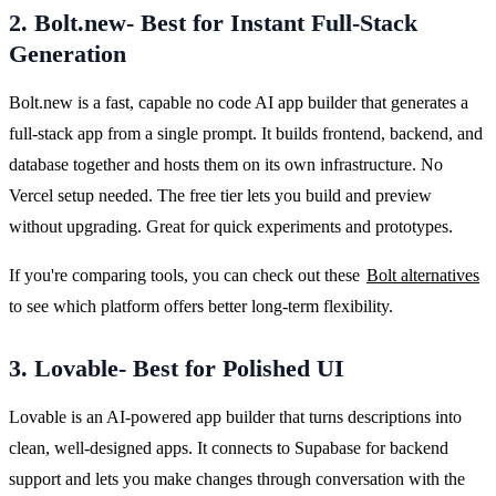
2. Bolt.new- Best for Instant Full-Stack
Generation
Bolt.new is a fast, capable no code AI app builder that generates a 
full-stack app from a single prompt. It builds frontend, backend, and 
database together and hosts them on its own infrastructure. No 
Vercel setup needed. The free tier lets you build and preview 
without upgrading. Great for quick experiments and prototypes.
If you're comparing tools, you can check out these 
Bolt alternatives
to see which platform offers better long-term flexibility.
3. Lovable- Best for Polished UI
Lovable is an AI-powered app builder that turns descriptions into 
clean, well-designed apps. It connects to Supabase for backend 
support and lets you make changes through conversation with the 