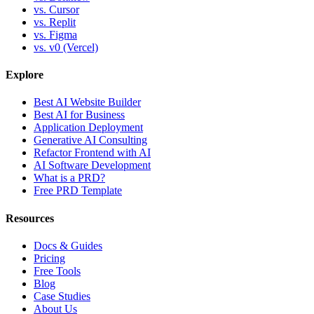
vs. Cursor
vs. Replit
vs. Figma
vs. v0 (Vercel)
Explore
Best AI Website Builder
Best AI for Business
Application Deployment
Generative AI Consulting
Refactor Frontend with AI
AI Software Development
What is a PRD?
Free PRD Template
Resources
Docs & Guides
Pricing
Free Tools
Blog
Case Studies
About Us