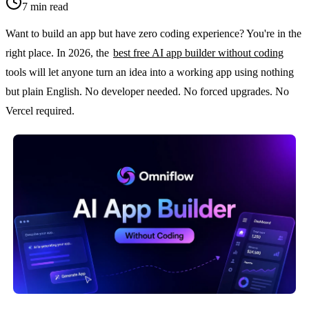
7
min read
Want to build an app but have zero coding experience? You're in the 
right place. In 2026, the 
best free AI app builder without coding
tools will let anyone turn an idea into a working app using nothing 
but plain English. No developer needed. No forced upgrades. No 
Vercel required.