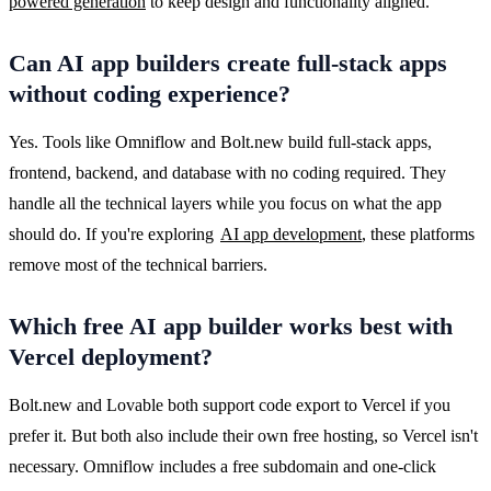
powered generation
 to keep design and functionality aligned.
Can AI app builders create full-stack apps
without coding experience?
Yes. Tools like Omniflow and Bolt.new build full-stack apps, 
frontend, backend, and database with no coding required. They 
handle all the technical layers while you focus on what the app 
should do. If you're exploring 
AI app development
, these platforms 
remove most of the technical barriers.
Which free AI app builder works best with
Vercel deployment?
Bolt.new and Lovable both support code export to Vercel if you 
prefer it. But both also include their own free hosting, so Vercel isn't 
necessary. Omniflow includes a free subdomain and one-click 