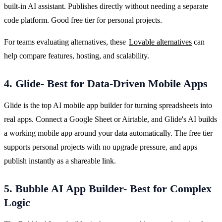
built-in AI assistant. Publishes directly without needing a separate 
code platform. Good free tier for personal projects.
For teams evaluating alternatives, these 
Lovable alternatives
 can 
help compare features, hosting, and scalability.
4. Glide- Best for Data-Driven Mobile Apps
Glide is the top AI mobile app builder for turning spreadsheets into 
real apps. Connect a Google Sheet or Airtable, and Glide's AI builds 
a working mobile app around your data automatically. The free tier 
supports personal projects with no upgrade pressure, and apps 
publish instantly as a shareable link.
5. Bubble AI App Builder- Best for Complex
Logic