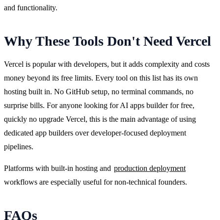
and functionality.
Why These Tools Don't Need Vercel
Vercel is popular with developers, but it adds complexity and costs 
money beyond its free limits. Every tool on this list has its own 
hosting built in. No GitHub setup, no terminal commands, no 
surprise bills. For anyone looking for AI apps builder for free, 
quickly no upgrade Vercel, this is the main advantage of using 
dedicated app builders over developer-focused deployment 
pipelines.
Platforms with built-in hosting and 
production deployment
workflows are especially useful for non-technical founders.
FAQs