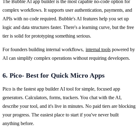
The Bubble AI app builder is the most capable no-code option for 
complex workflows. It supports user authentication, payments, and 
APIs with no code required. Bubble's AI features help you set up 
logic and data structures faster. There's a learning curve, but the free 
tier is solid for prototyping something serious.
For founders building internal workflows, 
internal tools
 powered by 
AI can simplify complex operations without requiring developers.
6. Pico- Best for Quick Micro Apps
Pico is the fastest app builder AI tool for simple, focused app 
generators. Calculators, forms, trackers. You chat with the AI, 
describe your tool, and it's live in minutes. No paid tiers are blocking 
your progress. The easiest place to start if you've never built 
anything before.