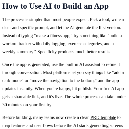
How to Use AI to Build an App
The process is simpler than most people expect. Pick a tool, write a 
clear and specific prompt, and let the AI generate the first version. 
Instead of typing "make a fitness app," try something like "build a 
workout tracker with daily logging, exercise categories, and a 
weekly summary." Specificity produces much better results.
Once the app is generated, use the built-in AI assistant to refine it 
through conversation. Most platforms let you say things like "add a 
dark mode" or "move the navigation to the bottom," and the app 
updates instantly. When you're happy, hit publish. Your free AI app 
gets a shareable link, and it's live. The whole process can take under 
30 minutes on your first try.
Before building, many teams now create a clear 
PRD template
 to 
map features and user flows before the AI starts generating screens 