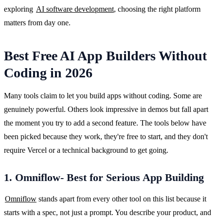
exploring 
AI software development
, choosing the right platform 
matters from day one.
Best Free AI App Builders Without
Coding in 2026
Many tools claim to let you build apps without coding. Some are 
genuinely powerful. Others look impressive in demos but fall apart 
the moment you try to add a second feature. The tools below have 
been picked because they work, they're free to start, and they don't 
require Vercel or a technical background to get going.
1. Omniflow- Best for Serious App Building
Omniflow
 stands apart from every other tool on this list because it 
starts with a spec, not just a prompt. You describe your product, and 