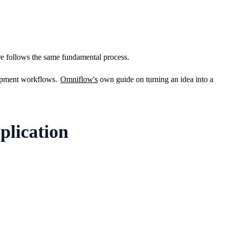
are follows the same fundamental process.
lopment workflows. 
Omniflow's
 own guide on turning an idea into a 
plication