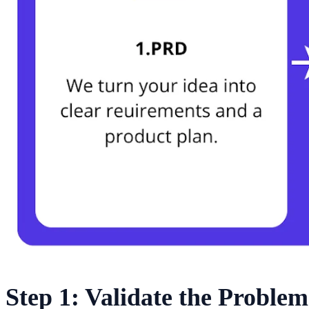
Step 1: Validate the Problem