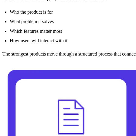
Who the product is for
What problem it solves
Which features matter most
How users will interact with it
The strongest products move through a structured process that connect