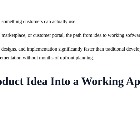
o something customers can actually use.
l, marketplace, or customer portal, the path from idea to working softw
esigns, and implementation significantly faster than traditional deve
ementation without months of upfront planning.
duct Idea Into a Working Ap