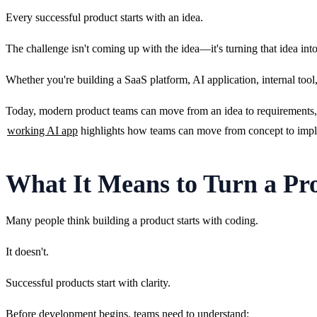
Every successful product starts with an idea.
The challenge isn't coming up with the idea—it's turning that idea int
Whether you're building a SaaS platform, AI application, internal too
Today, modern product teams can move from an idea to requirements, d
working AI app
 highlights how teams can move from concept to impl
What It Means to Turn a Pro
Many people think building a product starts with coding.
It doesn't.
Successful products start with clarity.
Before development begins, teams need to understand: