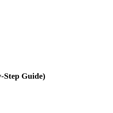
y-Step Guide)