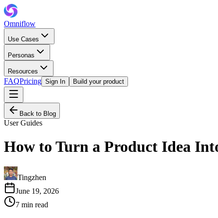
Omniflow
Use Cases
Personas
Resources
FAQ
Pricing
Sign In
Build your product
Back to Blog
User Guides
How to Turn a Product Idea Int
Tingzhen
June 19, 2026
7
min read