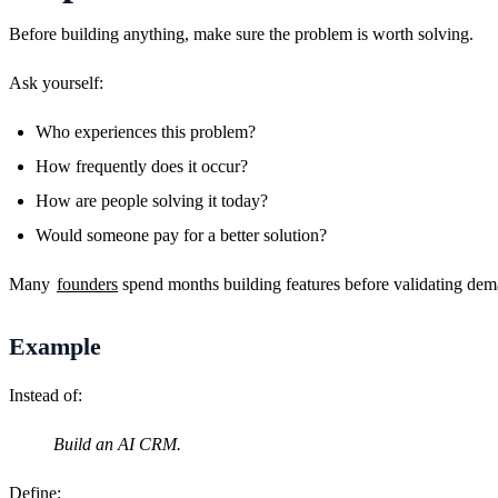
Before building anything, make sure the problem is worth solving.
Ask yourself:
Who experiences this problem?
How frequently does it occur?
How are people solving it today?
Would someone pay for a better solution?
Many 
founders
 spend months building features before validating dema
Example
Instead of:
Build an AI CRM.
Define: