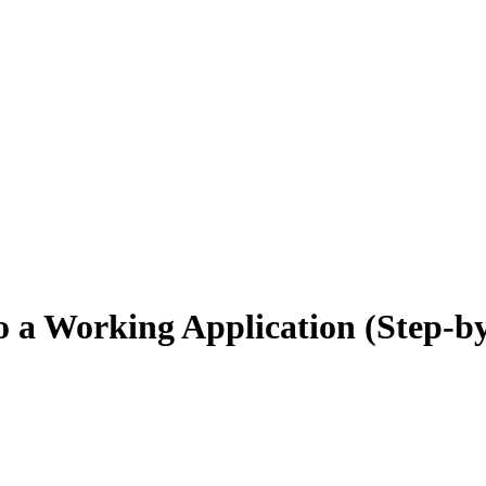
o a Working Application (Step-b