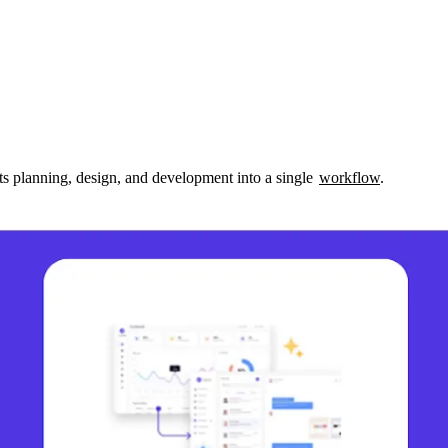
s planning, design, and development into a single 
workflow
.