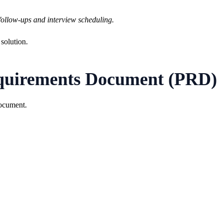
follow-ups and interview scheduling.
 solution.
equirements Document (PRD)
Document.