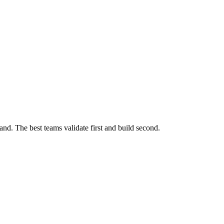
nd. The best teams validate first and build second.