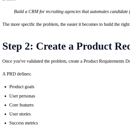
Build a CRM for recruiting agencies that automates candidate 
The more specific the problem, the easier it becomes to build the right
Step 2: Create a Product R
Once you've validated the problem, create a Product Requirements 
A PRD defines:
Product goals
User personas
Core features
User stories
Success metrics