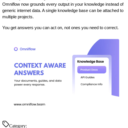
Omniflow now grounds every output in your knowledge instead of 
generic internet data. A single knowledge base can be attached to 
multiple projects.
You get answers you can act on, not ones you need to correct.
Category: