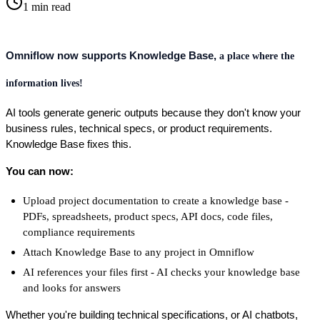
1
min read
Omniflow now supports Knowledge Base,
a place where the
information lives!
AI tools generate generic outputs because they don't know your 
business rules, technical specs, or product requirements. 
Knowledge Base fixes this.
You can now:
Upload project documentation to create a knowledge base - 
PDFs, spreadsheets, product specs, API docs, code files, 
compliance requirements
Attach Knowledge Base to any project in Omniflow
AI references your files first - AI checks your knowledge base 
and looks for answers
Whether you're building technical specifications, or AI chatbots, 