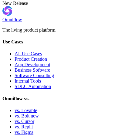
New Release
Omniflow
The living product platform.
Use Cases
All Use Cases
Product Creation
App Development
Business Software
Software Consulting
Internal Tools
SDLC Automation
Omniflow vs.
vs. Lovable
vs. Bolt.new
vs. Cursor
vs. Replit
vs. Figma