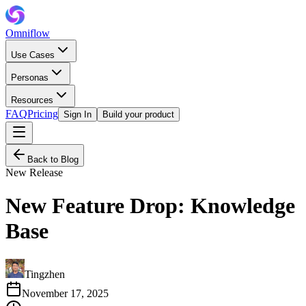
Omniflow
Use Cases
Personas
Resources
FAQ
Pricing
Sign In
Build your product
Back to Blog
New Release
New Feature Drop: Knowledge
Base
Tingzhen
November 17, 2025