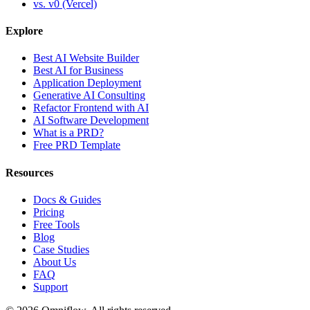
vs. v0 (Vercel)
Explore
Best AI Website Builder
Best AI for Business
Application Deployment
Generative AI Consulting
Refactor Frontend with AI
AI Software Development
What is a PRD?
Free PRD Template
Resources
Docs & Guides
Pricing
Free Tools
Blog
Case Studies
About Us
FAQ
Support