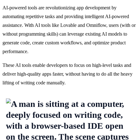
AI-powered tools are revolutionizing app development by 
automating repetitive tasks and providing intelligent AI-powered 
assistance. With AI tools like Lovable and Omniflow, users (with or 
without programming skills) can leverage existing AI models to 
generate code, create custom workflows, and optimize product 
performance.
These AI tools enable developers to focus on high-level tasks and 
deliver high-quality apps faster, without having to do all the heavy 
lifting of writing code manually.