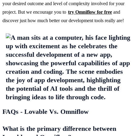
your desired outcome and level of complexity involved for your 
project. But we encourage you to 
try Omniflow for free
 and 
discover just how much better our development tools really are!
FAQs - Lovable Vs. Omniflow
What is the primary difference between