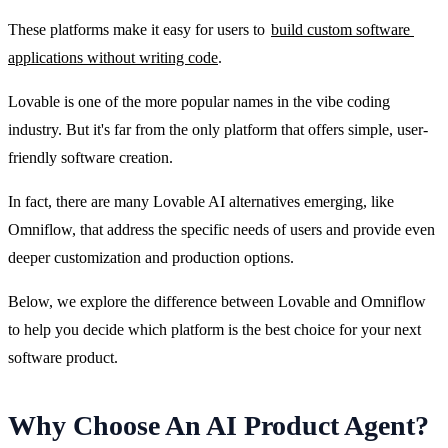
These platforms make it easy for users to 
build custom software 
applications without writing code
.
Lovable is one of the more popular names in the vibe coding 
industry. But it's far from the only platform that offers simple, user-
friendly software creation.
In fact, there are many Lovable AI alternatives emerging, like 
Omniflow, that address the specific needs of users and provide even 
deeper customization and production options.
Below, we explore the difference between Lovable and Omniflow 
to help you decide which platform is the best choice for your next 
software product.
Why Choose An AI Product Agent?