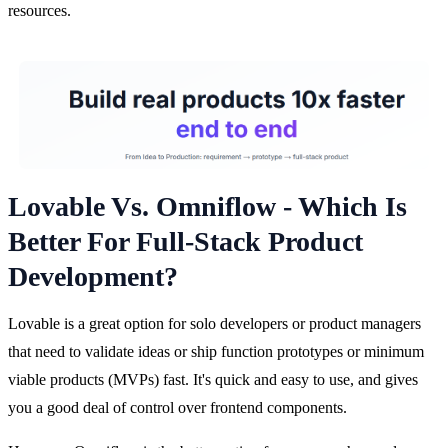
resources.
Lovable Vs. Omniflow - Which Is
Better For Full-Stack Product
Development?
Lovable is a great option for solo developers or product managers 
that need to validate ideas or ship function prototypes or minimum 
viable products (MVPs) fast. It's quick and easy to use, and gives 
you a good deal of control over frontend components.