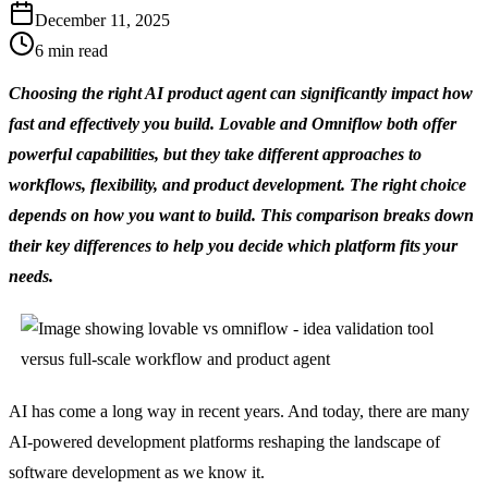
December 11, 2025
6
min read
Choosing the right AI product agent can significantly impact how 
fast and effectively you build. Lovable and Omniflow both offer 
powerful capabilities, but they take different approaches to 
workflows, flexibility, and product development. The right choice 
depends on how you want to build. This comparison breaks down 
their key differences to help you decide which platform fits your 
needs.
AI has come a long way in recent years. And today, there are many 
AI-powered development platforms reshaping the landscape of 
software development as we know it.