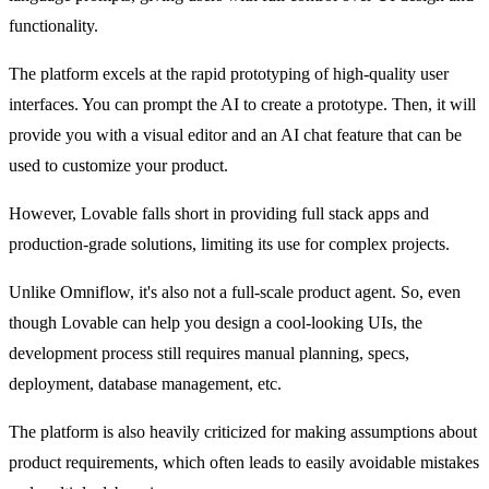
functionality.
The platform excels at the rapid prototyping of high-quality user 
interfaces. You can prompt the AI to create a prototype. Then, it will 
provide you with a visual editor and an AI chat feature that can be 
used to customize your product.
However, Lovable falls short in providing full stack apps and 
production-grade solutions, limiting its use for complex projects.
Unlike Omniflow, it's also not a full-scale product agent. So, even 
though Lovable can help you design a cool-looking UIs, the 
development process still requires manual planning, specs, 
deployment, database management, etc.
The platform is also heavily criticized for making assumptions about 
product requirements, which often leads to easily avoidable mistakes 