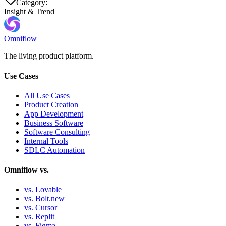
Category:
Insight & Trend
Omniflow
The living product platform.
Use Cases
All Use Cases
Product Creation
App Development
Business Software
Software Consulting
Internal Tools
SDLC Automation
Omniflow vs.
vs. Lovable
vs. Bolt.new
vs. Cursor
vs. Replit
vs. Figma