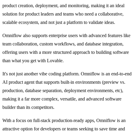
product creation, deployment, and monitoring, making it an ideal 
solution for product leaders and teams who need a collaborative, 
scalable ecosystem, and not just a platform to validate ideas.
Omniflow also supports enterprise users with advanced features like 
team collaboration, custom workflows, and database integration, 
offering users with a more structured approach to building software 
than what you get with Lovable.
It's not just another vibe coding platform. Omniflow is an end-to-end 
AI product agent that supports built-in environments (preview vs. 
production, database separation, deployment environments, etc), 
making it a far more complex, versatile, and advanced software 
builder than its competitors.
With a focus on full-stack production-ready apps, Omniflow is an 
attractive option for developers or teams seeking to save time and 