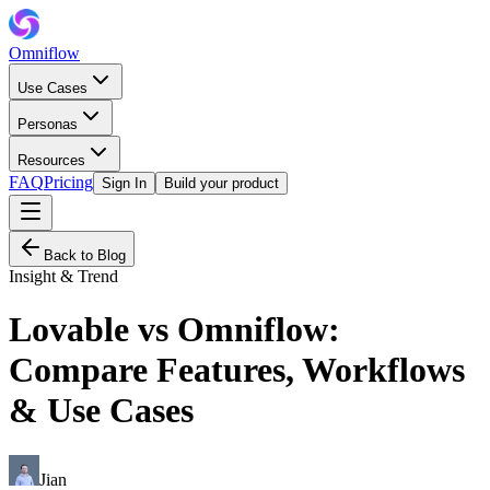
Omniflow
Use Cases
Personas
Resources
FAQ
Pricing
Sign In
Build your product
Back to Blog
Insight & Trend
Lovable vs Omniflow:
Compare Features, Workflows
& Use Cases
Jian