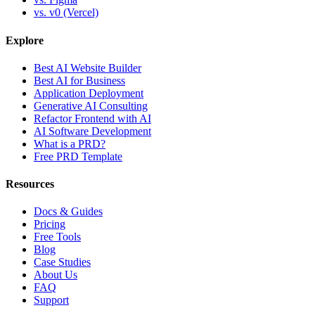
vs. v0 (Vercel)
Explore
Best AI Website Builder
Best AI for Business
Application Deployment
Generative AI Consulting
Refactor Frontend with AI
AI Software Development
What is a PRD?
Free PRD Template
Resources
Docs & Guides
Pricing
Free Tools
Blog
Case Studies
About Us
FAQ
Support