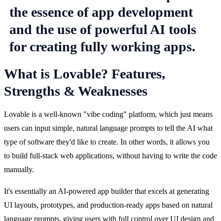
What is Lovable? Features,
Strengths & Weaknesses
Lovable is a well-known "vibe coding" platform, which just means 
users can input simple, natural language prompts to tell the AI what 
type of software they'd like to create. In other words, it allows you 
to build full-stack web applications, without having to write the code 
manually.
It's essentially an AI-powered app builder that excels at generating 
UI layouts, prototypes, and production-ready apps based on natural 
language prompts, giving users with full control over UI design and 