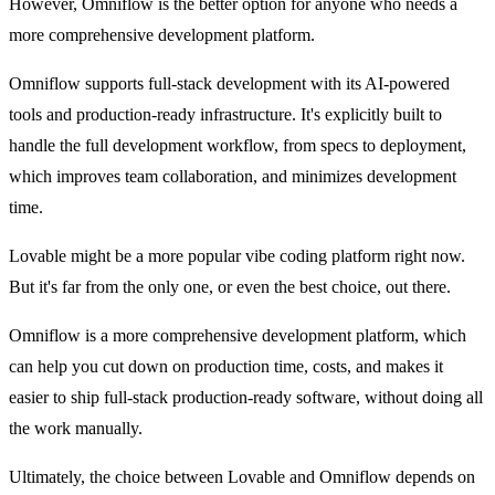
However, Omniflow is the better option for anyone who needs a 
more comprehensive development platform.
Omniflow supports full-stack development with its AI-powered 
tools and production-ready infrastructure. It's explicitly built to 
handle the full development workflow, from specs to deployment, 
which improves team collaboration, and minimizes development 
time.
Lovable might be a more popular vibe coding platform right now. 
But it's far from the only one, or even the best choice, out there.
Omniflow is a more comprehensive development platform, which 
can help you cut down on production time, costs, and makes it 
easier to ship full-stack production-ready software, without doing all 
the work manually.
Ultimately, the choice between Lovable and Omniflow depends on 