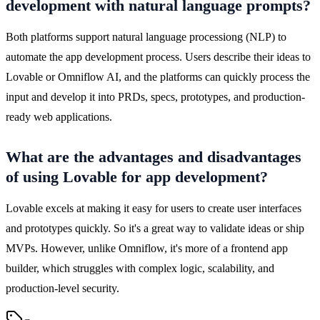
development with natural language prompts?
Both platforms support natural language processiong (NLP) to 
automate the app development process. Users describe their ideas to 
Lovable or Omniflow AI, and the platforms can quickly process the 
input and develop it into PRDs, specs, prototypes, and production-
ready web applications.
What are the advantages and disadvantages
of using Lovable for app development?
Lovable excels at making it easy for users to create user interfaces 
and prototypes quickly. So it's a great way to validate ideas or ship 
MVPs. However, unlike Omniflow, it's more of a frontend app 
builder, which struggles with complex logic, scalability, and 
production-level security.