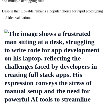
and multiple debugging runs.
Despite that, Lovable remains a popular choice for rapid prototyping 
and idea validation.