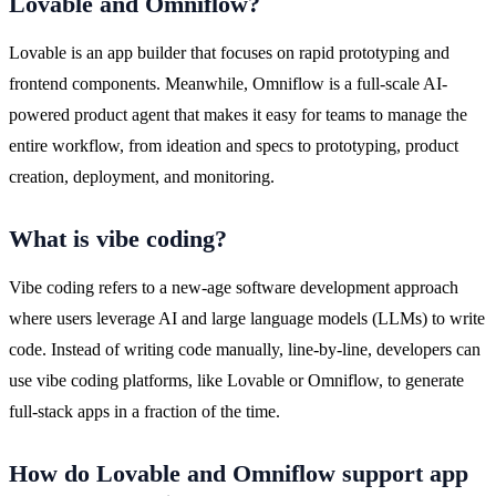
Lovable and Omniflow?
Lovable is an app builder that focuses on rapid prototyping and 
frontend components. Meanwhile, Omniflow is a full-scale AI-
powered product agent that makes it easy for teams to manage the 
entire workflow, from ideation and specs to prototyping, product 
creation, deployment, and monitoring.
What is vibe coding?
Vibe coding refers to a new-age software development approach 
where users leverage AI and large language models (LLMs) to write 
code. Instead of writing code manually, line-by-line, developers can 
use vibe coding platforms, like Lovable or Omniflow, to generate 
full-stack apps in a fraction of the time.
How do Lovable and Omniflow support app