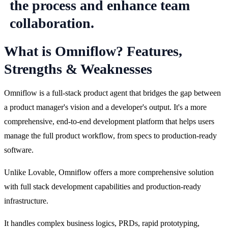
What is Omniflow? Features,
Strengths & Weaknesses
Omniflow is a full-stack product agent that bridges the gap between 
a product manager's vision and a developer's output. It's a more 
comprehensive, end-to-end development platform that helps users 
manage the full product workflow, from specs to production-ready 
software.
Unlike Lovable, Omniflow offers a more comprehensive solution 
with full stack development capabilities and production-ready 
infrastructure.
It handles complex business logics, PRDs, rapid prototyping, 