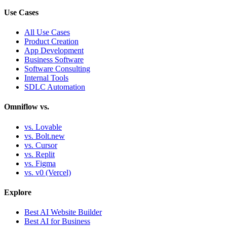
Use Cases
All Use Cases
Product Creation
App Development
Business Software
Software Consulting
Internal Tools
SDLC Automation
Omniflow vs.
vs. Lovable
vs. Bolt.new
vs. Cursor
vs. Replit
vs. Figma
vs. v0 (Vercel)
Explore
Best AI Website Builder
Best AI for Business