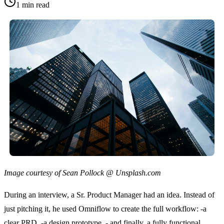
1
min read
Image courtesy of Sean Pollock @ Unsplash.com
During an interview, a Sr. Product Manager had an idea. Instead of 
just pitching it, he used Omniflow to create the full workflow: -a 
clear PRD, -a design prototype, - and finally, a fully functional 