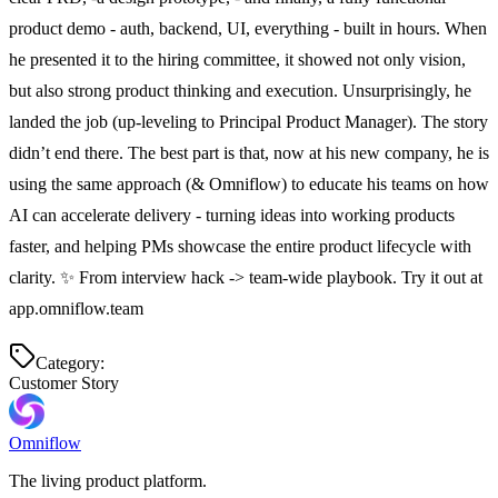
product demo - auth, backend, UI, everything - built in hours. When 
he presented it to the hiring committee, it showed not only vision, 
but also strong product thinking and execution. Unsurprisingly, he 
landed the job (up-leveling to Principal Product Manager). The story 
didn’t end there. The best part is that, now at his new company, he is 
using the same approach (& Omniflow) to educate his teams on how 
AI can accelerate delivery - turning ideas into working products 
faster, and helping PMs showcase the entire product lifecycle with 
clarity. ✨ From interview hack -> team-wide playbook. Try it out at 
app.omniflow.team
Category:
Customer Story
Omniflow
The living product platform.