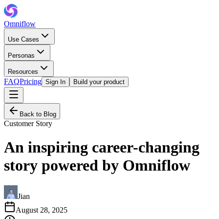
Omniflow
Use Cases
Personas
Resources
FAQ
Pricing
Sign In
Build your product
Back to Blog
Customer Story
An inspiring career-changing
story powered by Omniflow
Jian
August 28, 2025